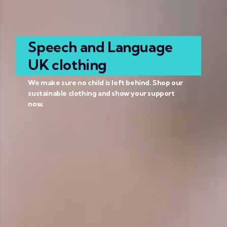
Speech and Language
UK clothing
We make sure no child is left behind. Shop our
sustainable clothing and show your support
now.