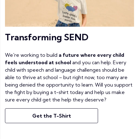
Transforming SEND
We're working to build
a future where every child
feels understood at school
and you can help. Every
child with speech and language challenges should be
able to thrive at school – but right now, too many are
being denied the opportunity to learn. Will you support
the fight by buying a t-shirt today and help us make
sure every child get the help they deserve?
Get the T-Shirt