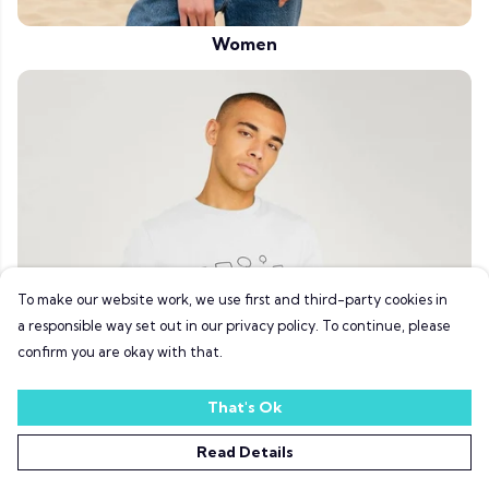
Women
To make our website work, we use first and third-party cookies in
a responsible way set out in our privacy policy. To continue, please
confirm you are okay with that.
That's Ok
Read Details